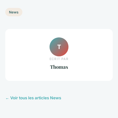
News
T
ECRIT PAR
Thomas
← Voir tous les articles News