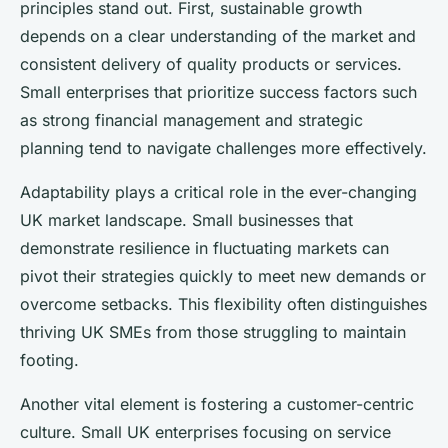
principles stand out. First, sustainable growth
depends on a clear understanding of the market and
consistent delivery of quality products or services.
Small enterprises that prioritize success factors such
as strong financial management and strategic
planning tend to navigate challenges more effectively.
Adaptability plays a critical role in the ever-changing
UK market landscape. Small businesses that
demonstrate resilience in fluctuating markets can
pivot their strategies quickly to meet new demands or
overcome setbacks. This flexibility often distinguishes
thriving UK SMEs from those struggling to maintain
footing.
Another vital element is fostering a customer-centric
culture. Small UK enterprises focusing on service