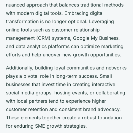
nuanced approach that balances traditional methods
with modern digital tools. Embracing digital
transformation is no longer optional. Leveraging
online tools such as customer relationship
management (CRM) systems, Google My Business,
and data analytics platforms can optimize marketing
efforts and help uncover new growth opportunities.
Additionally, building loyal communities and networks
plays a pivotal role in long-term success. Small
businesses that invest time in creating interactive
social media groups, hosting events, or collaborating
with local partners tend to experience higher
customer retention and consistent brand advocacy.
These elements together create a robust foundation
for enduring SME growth strategies.