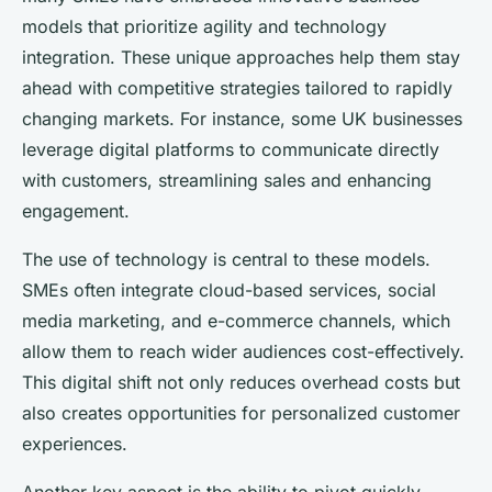
models that prioritize agility and technology
integration. These unique approaches help them stay
ahead with competitive strategies tailored to rapidly
changing markets. For instance, some UK businesses
leverage digital platforms to communicate directly
with customers, streamlining sales and enhancing
engagement.
The use of technology is central to these models.
SMEs often integrate cloud-based services, social
media marketing, and e-commerce channels, which
allow them to reach wider audiences cost-effectively.
This digital shift not only reduces overhead costs but
also creates opportunities for personalized customer
experiences.