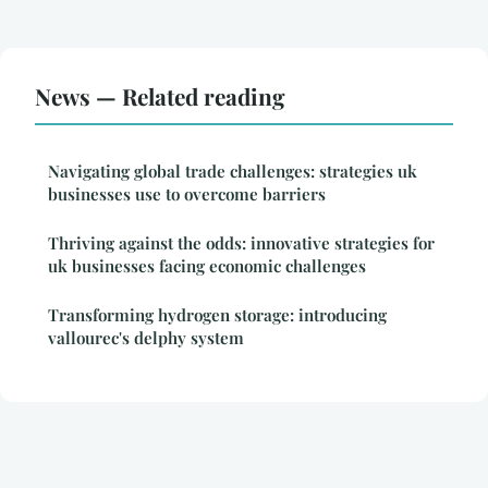
News — Related reading
Navigating global trade challenges: strategies uk
businesses use to overcome barriers
Thriving against the odds: innovative strategies for
uk businesses facing economic challenges
Transforming hydrogen storage: introducing
vallourec's delphy system