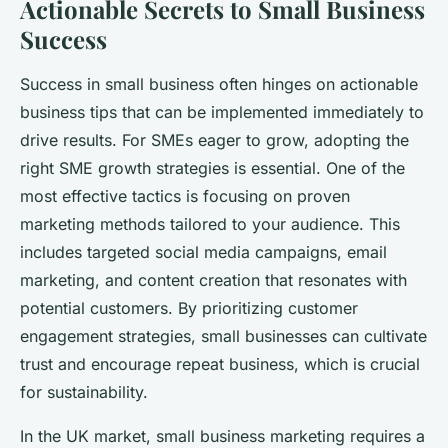
Actionable Secrets to Small Business
Success
Success in small business often hinges on actionable
business tips that can be implemented immediately to
drive results. For SMEs eager to grow, adopting the
right SME growth strategies is essential. One of the
most effective tactics is focusing on proven
marketing methods tailored to your audience. This
includes targeted social media campaigns, email
marketing, and content creation that resonates with
potential customers. By prioritizing customer
engagement strategies, small businesses can cultivate
trust and encourage repeat business, which is crucial
for sustainability.
In the UK market, small business marketing requires a