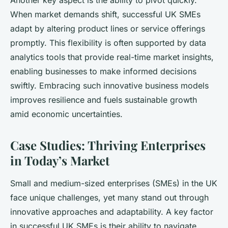
Another key aspect is the ability to pivot quickly.
When market demands shift, successful UK SMEs
adapt by altering product lines or service offerings
promptly. This flexibility is often supported by data
analytics tools that provide real-time market insights,
enabling businesses to make informed decisions
swiftly. Embracing such innovative business models
improves resilience and fuels sustainable growth
amid economic uncertainties.
Case Studies: Thriving Enterprises
in Today’s Market
Small and medium-sized enterprises (SMEs) in the UK
face unique challenges, yet many stand out through
innovative approaches and adaptability. A key factor
in successful UK SMEs is their ability to navigate