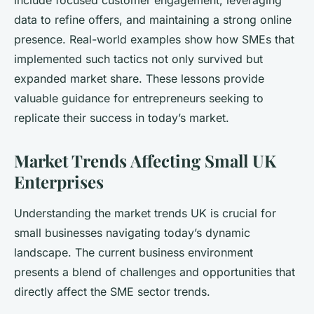
include focused customer engagement, leveraging
data to refine offers, and maintaining a strong online
presence. Real-world examples show how SMEs that
implemented such tactics not only survived but
expanded market share. These lessons provide
valuable guidance for entrepreneurs seeking to
replicate their success in today’s market.
Market Trends Affecting Small UK
Enterprises
Understanding the market trends UK is crucial for
small businesses navigating today’s dynamic
landscape. The current business environment
presents a blend of challenges and opportunities that
directly affect the SME sector trends.