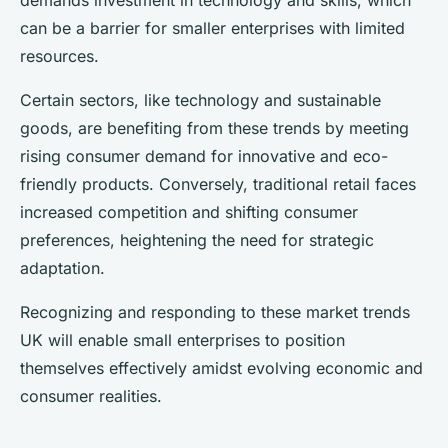
demands investment in technology and skills, which
can be a barrier for smaller enterprises with limited
resources.
Certain sectors, like technology and sustainable
goods, are benefiting from these trends by meeting
rising consumer demand for innovative and eco-
friendly products. Conversely, traditional retail faces
increased competition and shifting consumer
preferences, heightening the need for strategic
adaptation.
Recognizing and responding to these market trends
UK will enable small enterprises to position
themselves effectively amidst evolving economic and
consumer realities.