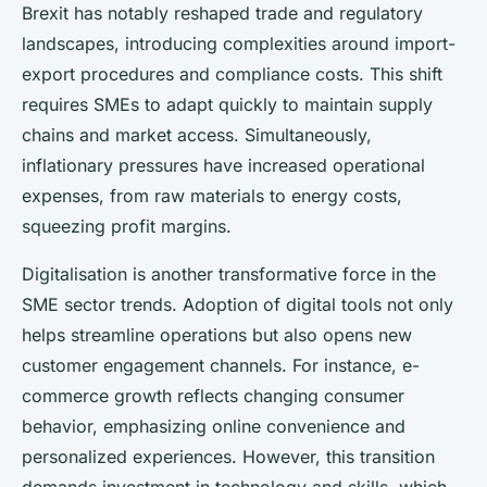
Brexit has notably reshaped trade and regulatory
landscapes, introducing complexities around import-
export procedures and compliance costs. This shift
requires SMEs to adapt quickly to maintain supply
chains and market access. Simultaneously,
inflationary pressures have increased operational
expenses, from raw materials to energy costs,
squeezing profit margins.
Digitalisation is another transformative force in the
SME sector trends. Adoption of digital tools not only
helps streamline operations but also opens new
customer engagement channels. For instance, e-
commerce growth reflects changing consumer
behavior, emphasizing online convenience and
personalized experiences. However, this transition