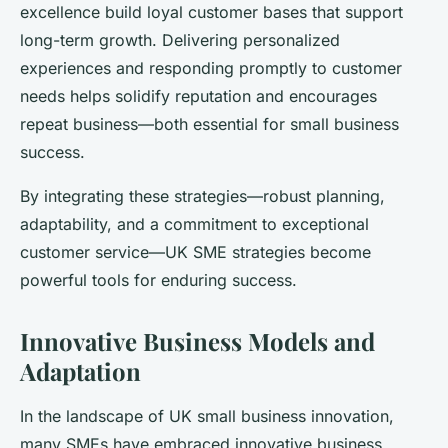
excellence build loyal customer bases that support
long-term growth. Delivering personalized
experiences and responding promptly to customer
needs helps solidify reputation and encourages
repeat business—both essential for small business
success.
By integrating these strategies—robust planning,
adaptability, and a commitment to exceptional
customer service—UK SME strategies become
powerful tools for enduring success.
Innovative Business Models and
Adaptation
In the landscape of UK small business innovation,
many SMEs have embraced innovative business