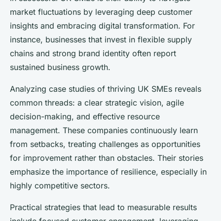
market fluctuations by leveraging deep customer
insights and embracing digital transformation. For
instance, businesses that invest in flexible supply
chains and strong brand identity often report
sustained business growth.
Analyzing case studies of thriving UK SMEs reveals
common threads: a clear strategic vision, agile
decision-making, and effective resource
management. These companies continuously learn
from setbacks, treating challenges as opportunities
for improvement rather than obstacles. Their stories
emphasize the importance of resilience, especially in
highly competitive sectors.
Practical strategies that lead to measurable results