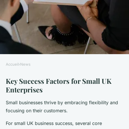
Accueil
›
News
NEWS
Key Success Factors for Small UK
Discover the secrets behind
Enterprises
the success of small uk
enterprises in today's market
Small businesses thrive by embracing flexibility and
focusing on their customers.
Thomas
•
22 juillet 2025
•
5 min de lecture
For small UK business success, several core